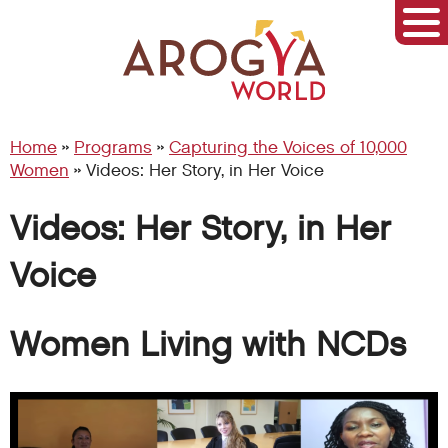
Home
»
Programs
»
Capturing the Voices of 10,000
Women
»
Videos: Her Story, in Her Voice
Videos: Her Story, in Her
Voice
Women Living with NCDs