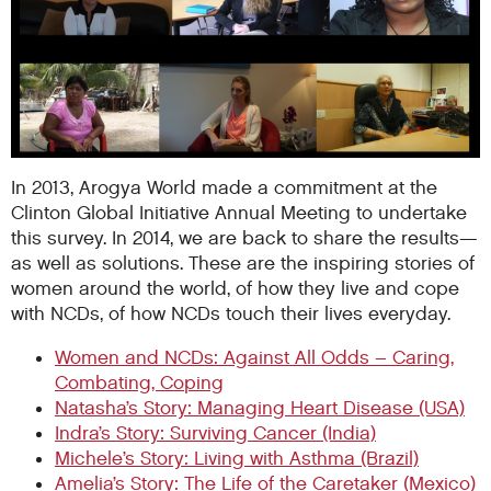
In 2013, Arogya World made a commitment at the
Clinton Global Initiative Annual Meeting to undertake
this survey. In 2014, we are back to share the results—
as well as solutions. These are the inspiring stories of
women around the world, of how they live and cope
with NCDs, of how NCDs touch their lives everyday.
Women and NCDs: Against All Odds – Caring,
Combating, Coping
Natasha’s Story: Managing Heart Disease (USA)
Indra’s Story: Surviving Cancer (India)
Michele’s Story: Living with Asthma (Brazil)
Amelia’s Story: The Life of the Caretaker (Mexico)