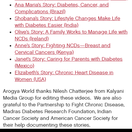
Ana Maria’s Story: Diabetes, Cancer, and
Complications (Brazil)
Shobana’s Story: Lifestyle Changes Make Life
with Diabetes Easier (India)
Olive’s Story: A Family Works to Manage Life with
NCDs (Ireland)
Anne’s Story: Fighting NCDs—Breast and
Cervical Cancers (Kenya)
Janet’s Story: Caring for Parents with Diabetes
(Mexico)
Elizabeth’s Story: Chronic Heart Disease in
Women (USA)
Arogya World thanks Nilesh Chatterjee from Kalyani
Media Group for editing these videos. We are also
grateful to the Partnership to Fight Chronic Disease,
Madras Diabetes Research Foundation, Indian
Cancer Society and American Cancer Society for
their help documenting these stories.