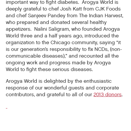
important way to fight diabetes. Arogya World is
deeply grateful to chef Josh Katt from CJK Foods
and chef Sanjeev Pandey from The Indian Harvest,
who prepared and donated several healthy
appetizers. Nalini Saligram, who founded Arogya
World three and a half years ago, introduced the
organization to the Chicago community, saying “it
is our generation’s responsibility to fix NCDs, (non-
communicable diseases),” and recounted all the
ongoing work and progress made by Arogya
World to fight these serious diseases.
Arogya World is delighted by the enthusiastic
response of our wonderful guests and corporate
contributors, and grateful to all of our
2013 donors
.