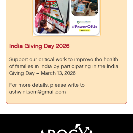
India Giving Day 2026
Support our critical work to improve the health
of families in India by participating in the India
Giving Day – March 13, 2026
For more details, please write to
ashwini.som@gmail.com