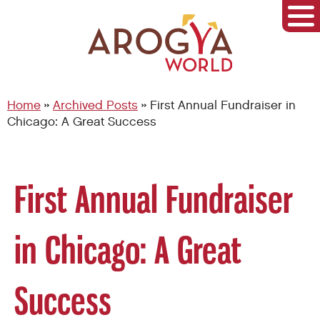
Home
»
Archived Posts
»
First Annual Fundraiser in
Chicago: A Great Success
First Annual Fundraiser
in Chicago: A Great
Success