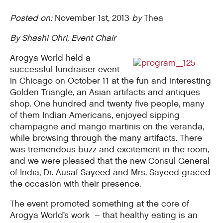
Posted on:
November 1st, 2013
by
Thea
By Shashi Ohri, Event Chair
Arogya World held a
successful fundraiser event
in Chicago on October 11 at the fun and interesting
Golden Triangle, an Asian artifacts and antiques
shop. One hundred and twenty five people, many
of them Indian Americans, enjoyed sipping
champagne and mango martinis on the veranda,
while browsing through the many artifacts. There
was tremendous buzz and excitement in the room,
and we were pleased that the new Consul General
of India, Dr. Ausaf Sayeed and Mrs. Sayeed graced
the occasion with their presence.
The event promoted something at the core of
Arogya World’s work – that healthy eating is an