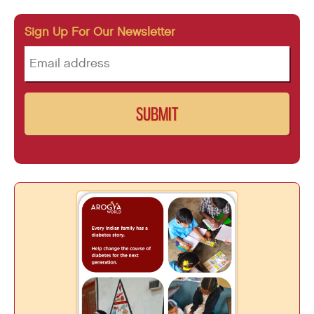
Sign Up For Our Newsletter